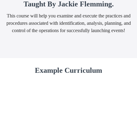
Taught By Jackie Flemming.
This course will help you examine and execute the practices and
procedures associated with identification, analysis, planning, and
control of the operations for successfully launching events!
Example Curriculum
First Section
Event Planning Training Video, Part 1
(26:04)
START
Module 1: 15 Tips For Successfully Planning
START
Your Event