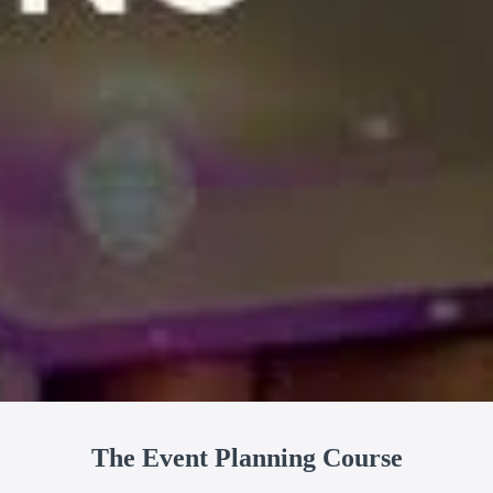
The Event Planning Course