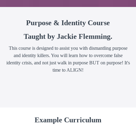
Purpose & Identity Course
Taught by Jackie Flemming.
This course is designed to assist you with dismantling purpose
and identity killers. You will learn how to overcome false
identity crisis, and not just walk in purpose BUT on purpose! It's
time to ALIGN!
Example Curriculum