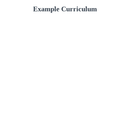
Example Curriculum
The Marketing Course
Marketing Training Video, Part 1
(23:22)
START
Module 1: What is Marketing?
START
Module 2: Target Marketing
START
Marketing Training Video, Part 2
(22:30)
START
Marketing Training Video, Part 3
(33:38)
START
Module 3: 16 Ways to Market Your Product
START
or Service