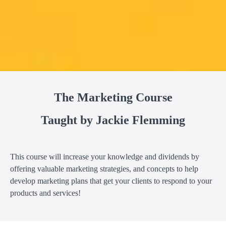
The Marketing Course
Taught by Jackie Flemming
This course will increase your knowledge and dividends by
offering valuable marketing strategies, and concepts to help
develop marketing plans that get your clients to respond to your
products and services!