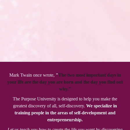
Mark Twain once wrote,
"
The two most important days in
your life are the day you are born and the day you find out
why."
The Purpose University is designed to help you make the
greatest discovery of all, self-discovery.
We specialize in
training people in the areas of self-development and
entrepreneurship.
Let us teach you how to create the life you want by discovering