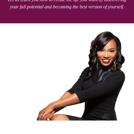
your full potential and becoming the best version of yourself.